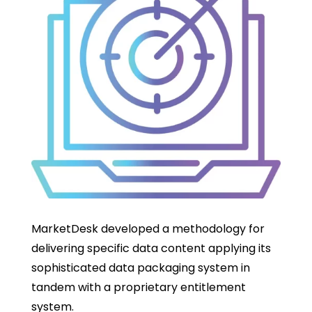
MarketDesk developed a methodology for
delivering specific data content applying its
sophisticated data packaging system in
tandem with a proprietary entitlement
system.