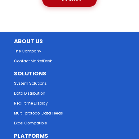
ABOUT US
The Company
Contact MarketDesk
SOLUTIONS
System Solutions
Data Distribution
Real-time Display
Multi-protocol Data Feeds
Excel Compatible
PLATFORMS