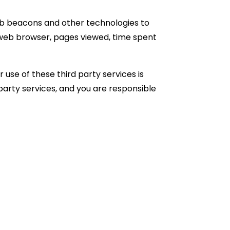
web beacons and other technologies to
, web browser, pages viewed, time spent
 use of these third party services is
 party services, and you are responsible