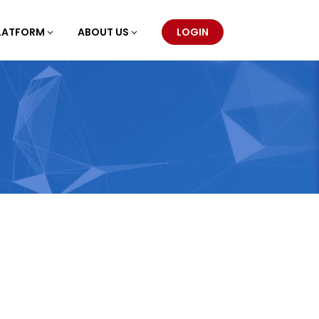
LATFORM
ABOUT US
LOGIN