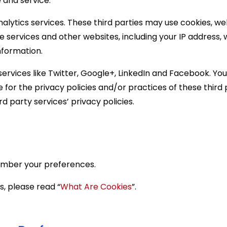
 and service.
nalytics services. These third parties may use cookies, 
he services and other websites, including your IP address
nformation.
ervices like Twitter, Google+, LinkedIn and Facebook. Your
e for the privacy policies and/or practices of these third
d party services’ privacy policies.
ember your preferences.
, please read “
What Are Cookies
”.