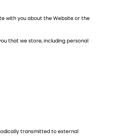
te with you about the Website or the
u that we store, including personal
odically transmitted to external