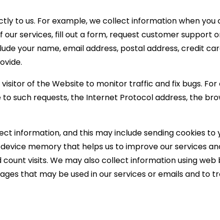
ctly to us. For example, we collect information when you
of our services, fill out a form, request customer suppor
lude your name, email address, postal address, credit ca
ovide.
sitor of the Website to monitor traffic and fix bugs. For 
 to such requests, the Internet Protocol address, the br
lect information, and this may include sending cookies to
our device memory that helps us to improve our services a
d count visits. We may also collect information using we
ages that may be used in our services or emails and to t