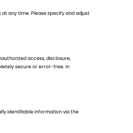
t any time. Please specify and adjust
nauthorized access, disclosure,
letely secure or error-free. In
ly identifiable information via the