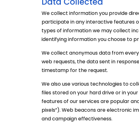
Data Collected
We collect information you provide dire
participate in any interactive features 
types of information we may collect inc
identifying information you choose to pr
We collect anonymous data from every vi
web requests, the data sent in response
timestamp for the request.
We also use various technologies to col
files stored on your hard drive or in y
features of our services are popular an
pixels”). Web beacons are electronic im
and campaign effectiveness.