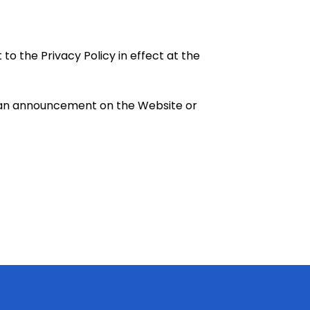
to the Privacy Policy in effect at the
ng an announcement on the Website or