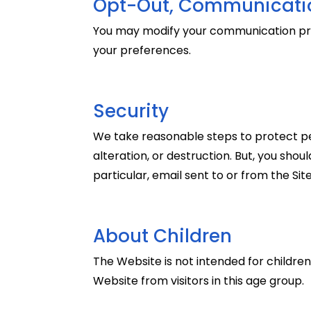
Opt-Out, Communicatio
You may modify your communication pre
your preferences.
Security
We take reasonable steps to protect per
alteration, or destruction. But, you sho
particular, email sent to or from the Si
About Children
The Website is not intended for children
Website from visitors in this age group.