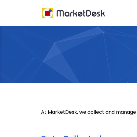
Video
Player
At MarketDesk, we collect and manage us