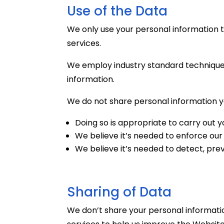
Use of the Data
We only use your personal information 
services.
We employ industry standard techniques
information.
We do not share personal information yo
Doing so is appropriate to carry out 
We believe it’s needed to enforce our 
We believe it’s needed to detect, prev
Sharing of Data
We don’t share your personal informatio