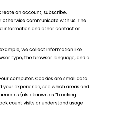
 create an account, subscribe,
t or otherwise communicate with us. The
rd information and other contact or
example, we collect information like
owser type, the browser language, and a
 your computer. Cookies are small data
nd your experience, see which areas and
b beacons (also known as “tracking
rack count visits or understand usage