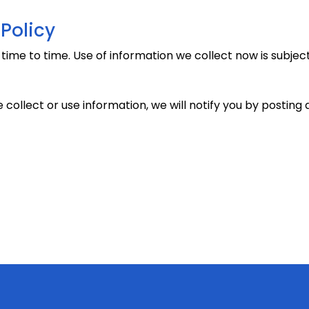
Policy
me to time. Use of information we collect now is subject 
 collect or use information, we will notify you by posti