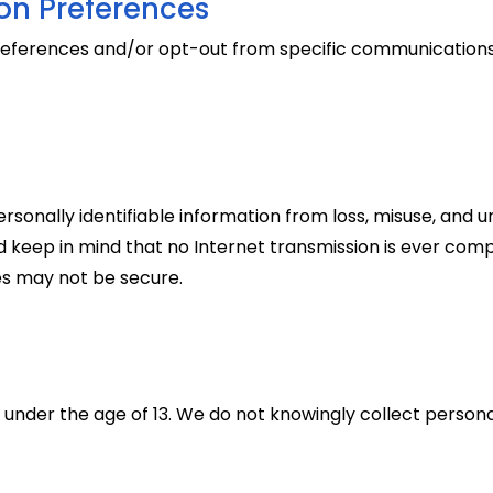
n Preferences
ferences and/or opt-out from specific communications a
sonally identifiable information from loss, misuse, and u
uld keep in mind that no Internet transmission is ever comp
tes may not be secure.
 under the age of 13. We do not knowingly collect personal