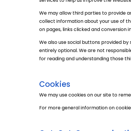
services to help us improve the Website
We may allow third parties to provide a
collect information about your use of t
on pages, links clicked and conversion i
We also use social buttons provided by s
entirely optional. We are not responsibl
for reading and understanding those thir
Cookies
We may use cookies on our site to rem
For more general information on cookies