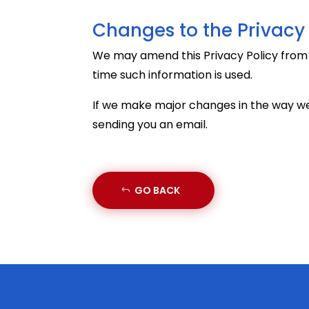
Changes to the Privacy 
We may amend this Privacy Policy from ti
time such information is used.
If we make major changes in the way we
sending you an email.
GO BACK