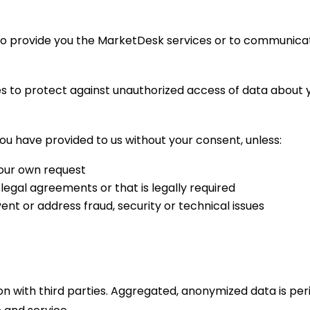
to provide you the MarketDesk services or to communica
 to protect against unauthorized access of data about yo
u have provided to us without your consent, unless:
your own request
legal agreements or that is legally required
ent or address fraud, security or technical issues
n with third parties. Aggregated, anonymized data is peri