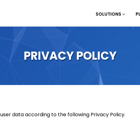
SOLUTIONS
P
PRIVACY POLICY
er data according to the following Privacy Policy.